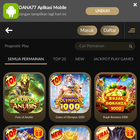
×
DANA77 Aplikasi Mobile
UNDUH
Jangan tampilkan lagi hari ini
Masuk
Daftar
Pragmatic Play
SEMUA PERMAINAN
TOP 20
NEW
JACKPOT PLAY GAMES
Fury of Anubis
Gates of Olympus 1000
Rujak Bonanza 1000