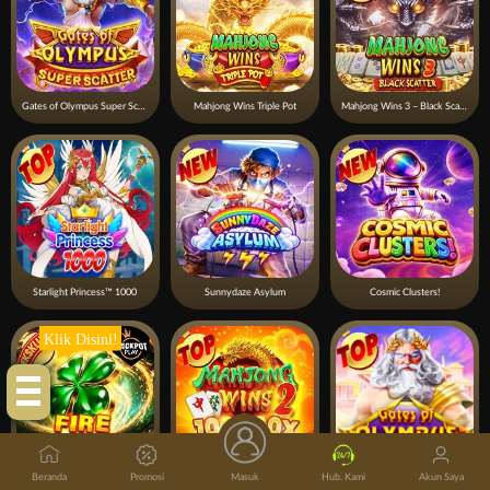
Gates of Olympus Super Scatter
Mahjong Wins Triple Pot
Mahjong Wins 3 – Black Scatter
Starlight Princess™ 1000
Sunnydaze Asylum
Cosmic Clusters!
Klik Disini!
Beranda
Promosi
Masuk
Hub. Kami
Akun Saya
Fire Hot 20 Jackpot Play
Mahjong Wins 2
Gates of Olympus™